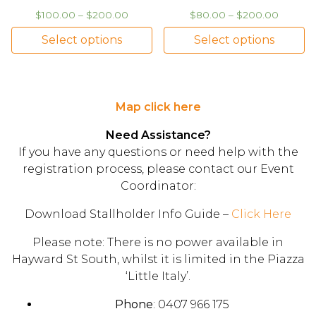
$
100.00
–
$
200.00
$
80.00
–
$
200.00
Select options
Select options
Map click here
Need Assistance?
If you have any questions or need help with the
registration process, please contact our Event
Coordinator:
Download Stallholder Info Guide –
Click Here
Please note: There is no power available in
Hayward St South, whilst it is limited in the Piazza
‘Little Italy’.
Phone
: 0407 966 175