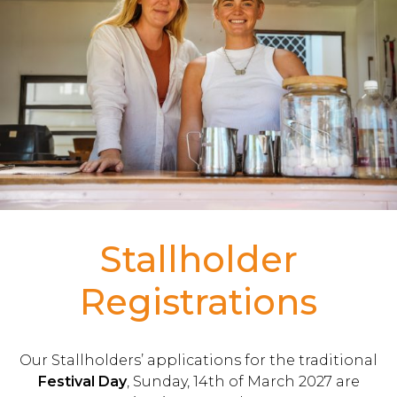
Stallholder
Registrations
Our Stallholders’ applications for the traditional
Festival Day
, Sunday, 14th of March 2027 are