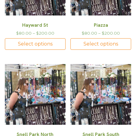
Hayward St
Piazza
$
80.00
–
$
200.00
$
80.00
–
$
200.00
Select options
Select options
Snell Park North
Snell Park South