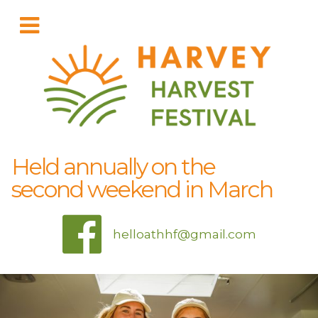
Held annually on the
second weekend in March
helloathhf@gmail.com