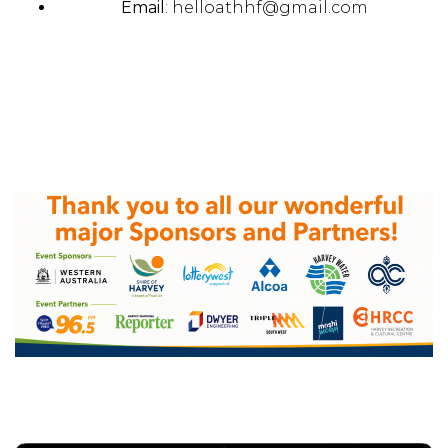
Email
:
helloathhf@gmail.com