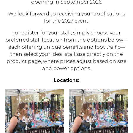
opening in September 2026.
We look forward to receiving your applications
for the 2027 event.
To register for your stall, simply choose your
preferred stall location from the options below—
each offering unique benefits and foot traffic—
then select your ideal stall size directly on the
product page, where prices adjust based on size
and power options.
Locations: