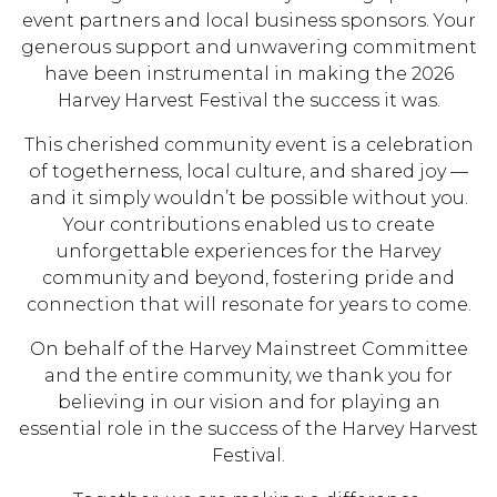
event partners and local business sponsors. Your
generous support and unwavering commitment
have been instrumental in making the 2026
Harvey Harvest Festival the success it was.
This cherished community event is a celebration
of togetherness, local culture, and shared joy —
and it simply wouldn’t be possible without you.
Your contributions enabled us to create
unforgettable experiences for the Harvey
community and beyond, fostering pride and
connection that will resonate for years to come.
On behalf of the Harvey Mainstreet Committee
and the entire community, we thank you for
believing in our vision and for playing an
essential role in the success of the Harvey Harvest
Festival.