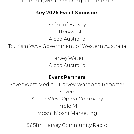
Together, we are making a difference.
Key 2026 Event Sponsors
Shire of Harvey
Lotterywest
Alcoa Australia
Tourism WA – Government of Western Australia
Harvey Water
Alcoa Australia
Event Partners
SevenWest Media – Harvey-Waroona Reporter
Seven
South West Opera Company
Triple M
Moshi Moshi Marketing
96.5fm Harvey Community Radio