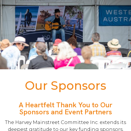
Our Sponsors
A Heartfelt Thank You to Our
Sponsors and Event Partners
The Harvey Mainstreet Committee Inc. extends its
deepest gratitude to our key funding sponsors,