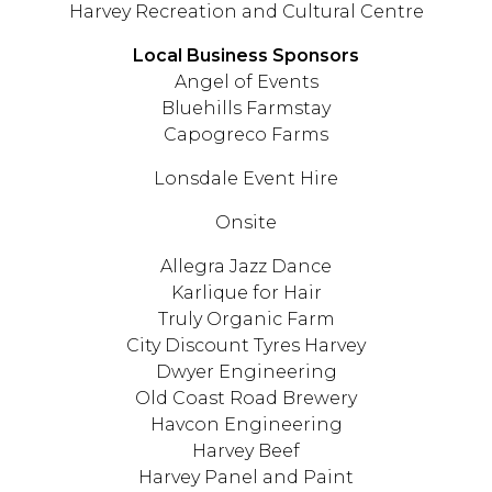
Harvey Recreation and Cultural Centre
Local Business Sponsors
Angel of Events
Bluehills Farmstay
Capogreco Farms
Lonsdale Event Hire
Onsite
Allegra Jazz Dance
Karlique for Hair
Truly Organic Farm
City Discount Tyres Harvey
Dwyer Engineering
Old Coast Road Brewery
Havcon Engineering
Harvey Beef
Harvey Panel and Paint