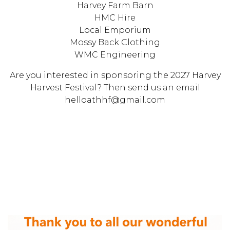
Harvey Farm Barn
HMC Hire
Local Emporium
Mossy Back Clothing
WMC Engineering
Are you interested in sponsoring the 2027 Harvey
Harvest Festival? Then send us an email
helloathhf@gmail.com