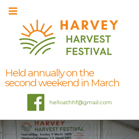
Held annually on the
second weekend in March
helloathhf@gmail.com