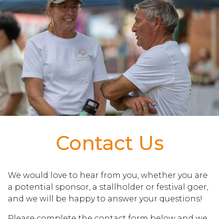
Contact Us
We would love to hear from you, whether you are
a potential sponsor, a stallholder or festival goer,
and we will be happy to answer your questions!
Please complete the contact form below and we