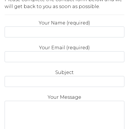
will get back to you as soon as possible.
Your Name (required)
Your Email (required)
Subject
Your Message