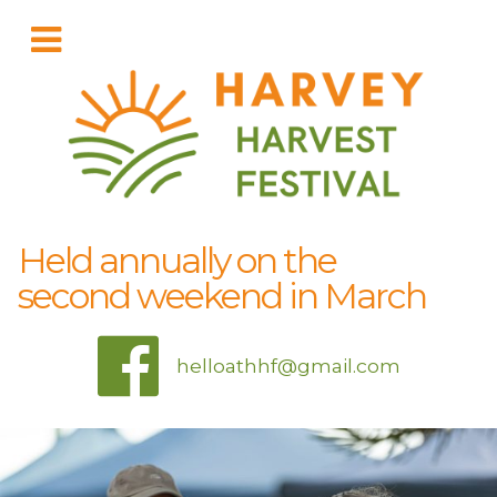
Held annually on the
second weekend in March
helloathhf@gmail.com