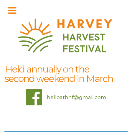
Held annually on the
second weekend in March
helloathhf@gmail.com