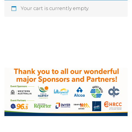
Your cart is currently empty.