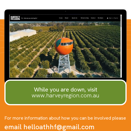
While you are down, visit
www.harveyregion.com.au
For more information about how you can be involved please
email
helloathhf@gmail.com