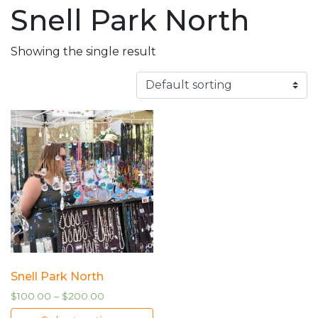
Snell Park North
Showing the single result
Snell Park North
$
100.00
–
$
200.00