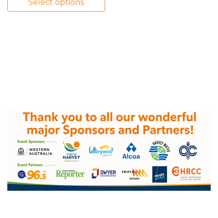
Select options