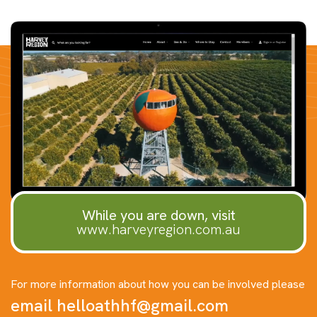
While you are down, visit
www.harveyregion.com.au
For more information about how you can be involved please
email
helloathhf@gmail.com