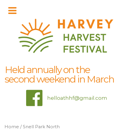
Held annually on the
second weekend in March
helloathhf@gmail.com
Home
/ Snell Park North